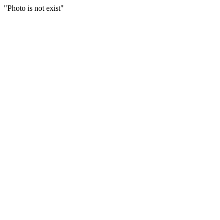
"Photo is not exist"